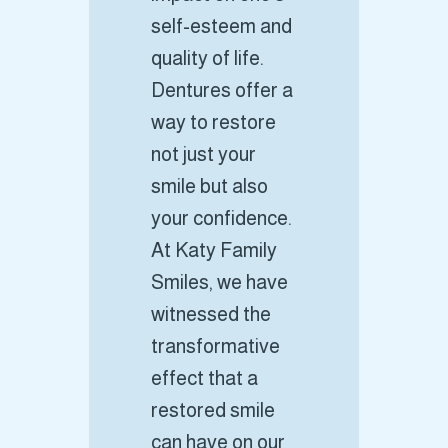
self-esteem and
quality of life.
Dentures offer a
way to restore
not just your
smile but also
your confidence.
At Katy Family
Smiles, we have
witnessed the
transformative
effect that a
restored smile
can have on our