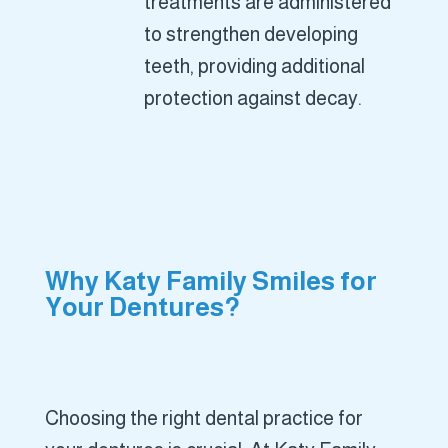
treatments are administered
to strengthen developing
teeth, providing additional
protection against decay.
Why Katy Family Smiles for
Your Dentures?
Choosing the right dental practice for