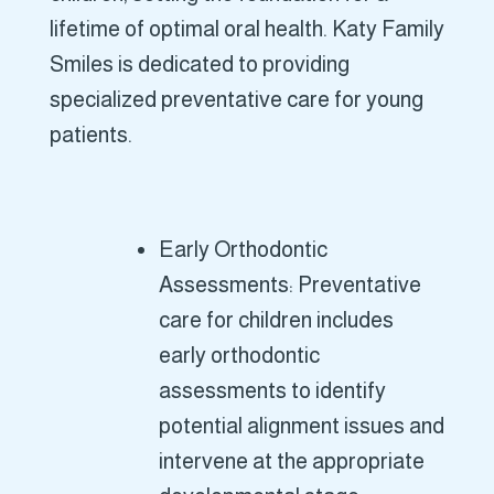
lifetime of optimal oral health. Katy Family
Smiles is dedicated to providing
specialized preventative care for young
patients.
Early Orthodontic
Assessments: Preventative
care for children includes
early orthodontic
assessments to identify
potential alignment issues and
intervene at the appropriate