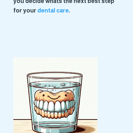
you decide whats the next best step
for your
dental care
.