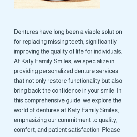
Dentures have long been a viable solution
for replacing missing teeth, significantly
improving the quality of life for individuals.
At Katy Family Smiles, we specialize in
providing personalized denture services
that not only restore functionality but also
bring back the confidence in your smile. In
this comprehensive guide, we explore the
world of dentures at Katy Family Smiles,
emphasizing our commitment to quality,
comfort, and patient satisfaction. Please