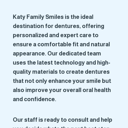
Katy Family Smiles is the ideal
destination for dentures, offering
personalized and expert care to
ensure a comfortable fit and natural
appearance. Our dedicated team
uses the latest technology and high-
quality materials to create dentures
that not only enhance your smile but
also improve your overall oral health
and confidence.
Our staff is ready to consult and help