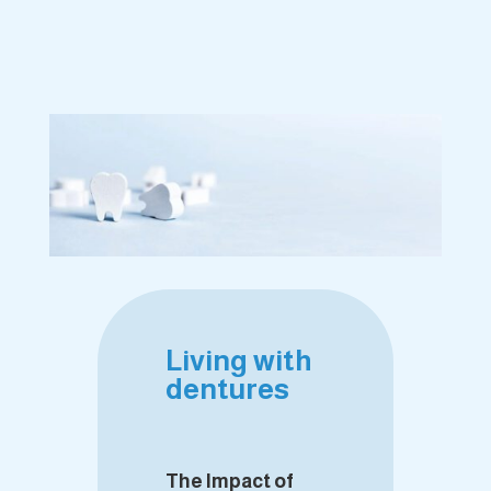
Living with
dentures
The Impact of