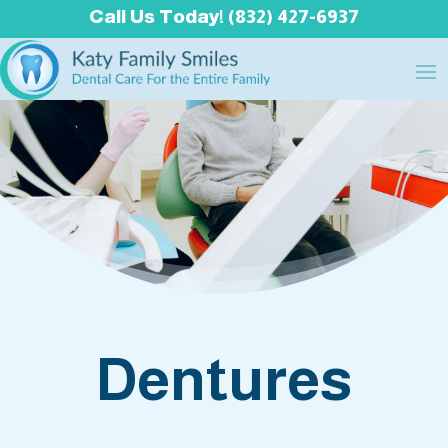
Call Us Today! (832) 427-6937
Dentures