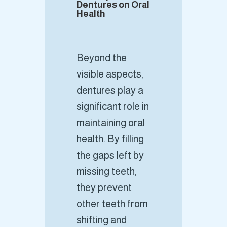
Dentures on Oral
Health
Beyond the
visible aspects,
dentures play a
significant role in
maintaining oral
health. By filling
the gaps left by
missing teeth,
they prevent
other teeth from
shifting and