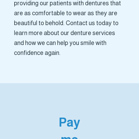
providing our patients with dentures that
are as comfortable to wear as they are
beautiful to behold. Contact us today to
learn more about our denture services
and how we can help you smile with
confidence again.
Pay