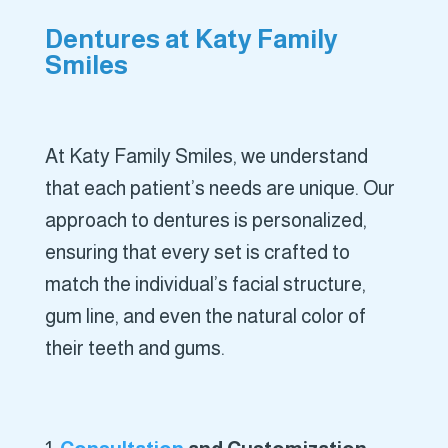
Dentures at Katy Family
Smiles
At Katy Family Smiles, we understand
that each patient’s needs are unique. Our
approach to dentures is personalized,
ensuring that every set is crafted to
match the individual’s facial structure,
gum line, and even the natural color of
their teeth and gums.