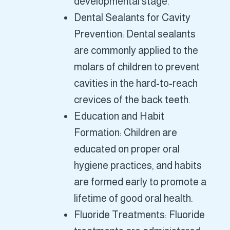
developmental stage.
Dental Sealants for Cavity
Prevention: Dental sealants
are commonly applied to the
molars of children to prevent
cavities in the hard-to-reach
crevices of the back teeth.
Education and Habit
Formation: Children are
educated on proper oral
hygiene practices, and habits
are formed early to promote a
lifetime of good oral health.
Fluoride Treatments: Fluoride