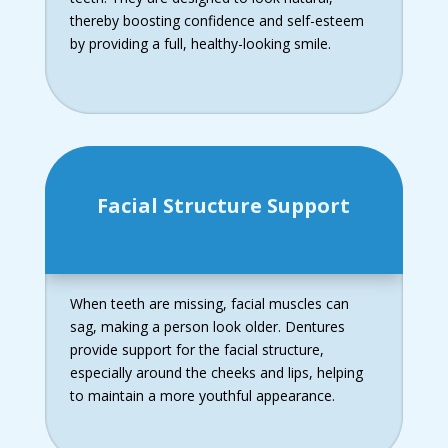
thereby boosting confidence and self-esteem
by providing a full, healthy-looking smile.
Facial Structure Support
When teeth are missing, facial muscles can
sag, making a person look older. Dentures
provide support for the facial structure,
especially around the cheeks and lips, helping
to maintain a more youthful appearance.