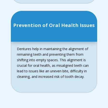
Prevention of Oral Health Issues
Dentures help in maintaining the alignment of
remaining teeth and preventing them from
shifting into empty spaces. This alignment is
crucial for oral health, as misaligned teeth can
lead to issues like an uneven bite, difficulty in
cleaning, and increased risk of tooth decay.