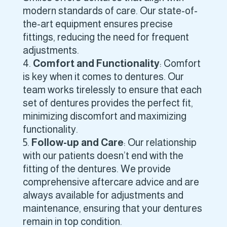
modern standards of care. Our state-of-
the-art equipment ensures precise
fittings, reducing the need for frequent
adjustments.
Comfort and Functionality
: Comfort
is key when it comes to dentures. Our
team works tirelessly to ensure that each
set of dentures provides the perfect fit,
minimizing discomfort and maximizing
functionality.
Follow-up and Care
: Our relationship
with our patients doesn’t end with the
fitting of the dentures. We provide
comprehensive aftercare advice and are
always available for adjustments and
maintenance, ensuring that your dentures
remain in top condition.