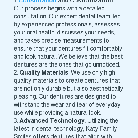
Consultation
and Customization
:
Our process begins with a detailed
consultation. Our expert dental team, led
by experienced professionals, assesses
your oral health, discusses your needs,
and takes precise measurements to
ensure that your dentures fit comfortably
and look natural. We believe that the best
dentures are the ones that go unnoticed.
Quality Materials
: We use only high-
quality materials to create dentures that
are not only durable but also aesthetically
pleasing. Our dentures are designed to
withstand the wear and tear of everyday
use while providing a natural look.
Advanced Technology
: Utilizing the
latest in dental technology, Katy Family
Smiles offers dentures that align with