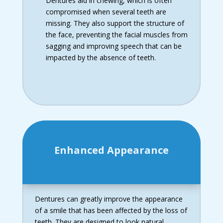
Dentures aid in chewing, which is often
compromised when several teeth are
missing. They also support the structure of
the face, preventing the facial muscles from
sagging and improving speech that can be
impacted by the absence of teeth.
Enhanced Appearance
Dentures can greatly improve the appearance
of a smile that has been affected by the loss of
teeth. They are designed to look natural,