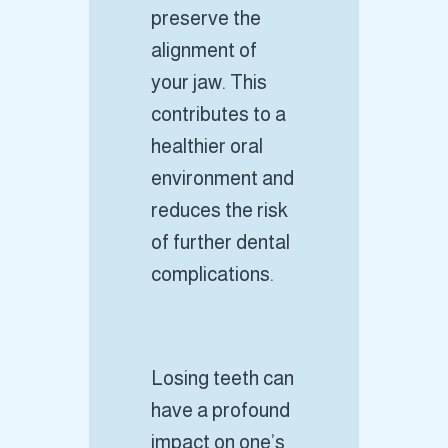
preserve the
alignment of
your jaw. This
contributes to a
healthier oral
environment and
reduces the risk
of further dental
complications.
Losing teeth can
have a profound
impact on one’s