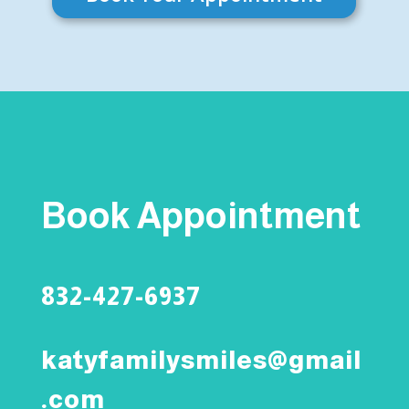
Book Appointment
832-427-6937
katyfamilysmiles@gmail
.com