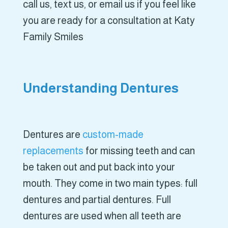
call us, text us, or email us if you feel like
you are ready for a consultation at Katy
Family Smiles
Understanding Dentures
Dentures are
custom-made
replacements
for missing teeth and can
be taken out and put back into your
mouth. They come in two main types: full
dentures and partial dentures. Full
dentures are used when all teeth are