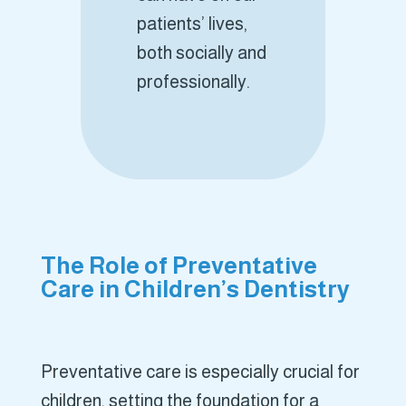
patients’ lives,
both socially and
professionally.
The Role of Preventative
Care in Children’s Dentistry
Preventative care is especially crucial for
children, setting the foundation for a