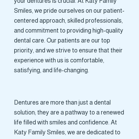
your dentures is crucial. At Katy Family
Smiles, we pride ourselves on our patient-
centered approach, skilled professionals,
and commitment to providing high-quality
dental care. Our patients are our top
priority, and we strive to ensure that their
experience with us is comfortable,
satisfying, and life-changing.
Dentures are more than just a dental
solution; they are a pathway to a renewed
life filled with smiles and confidence. At
Katy Family Smiles, we are dedicated to