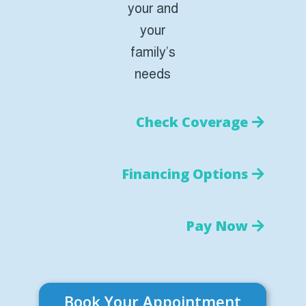
your and
your
family’s
needs
Check Coverage
Financing Options
Pay Now
Book Your Appointment