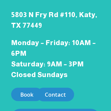
5803 N Fry Rd #110, Katy,
TX 77449
Monday – Friday: 10AM –
6PM
Saturday: 9AM – 3PM
Closed Sundays
Book
Contact