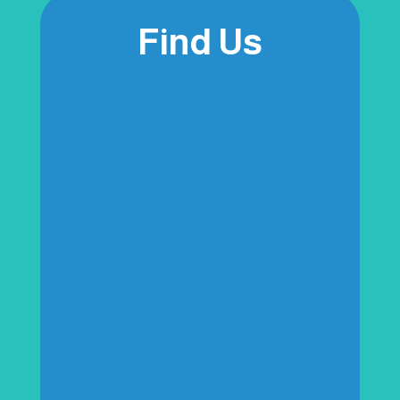
Find Us