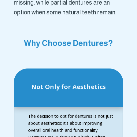
missing, while partial dentures are an
option when some natural teeth remain.
Why Choose Dentures?
Not Only for Aesthetics
The decision to opt for dentures is not just
about aesthetics; it’s about improving
overall oral health and functionality.