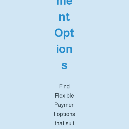
me
nt
Opt
ion
s
Find
Flexible
Paymen
t options
that suit