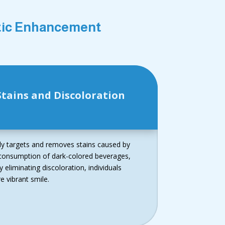
etic Enhancement
tains and Discoloration
ely targets and removes stains caused by
g consumption of dark-colored beverages,
 eliminating discoloration, individuals
 vibrant smile.