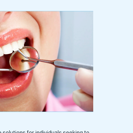
solutions for individuals seeking to