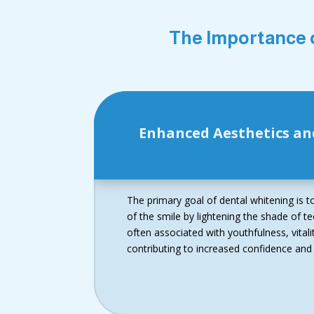
The Importance 
Enhanced Aesthetics an
The primary goal of dental whitening is 
of the smile by lightening the shade of tee
often associated with youthfulness, vital
contributing to increased confidence and