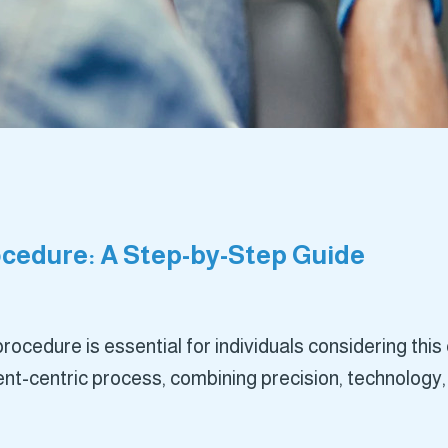
cedure: A Step-by-Step Guide
rocedure is essential for individuals considering th
ent-centric process, combining precision, technology,