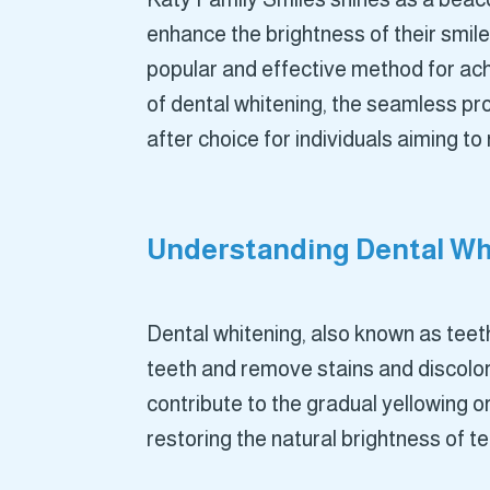
enhance the brightness of their smil
popular and effective method for ach
of dental whitening, the seamless pr
after choice for individuals aiming to
Understanding Dental Whi
Dental whitening, also known as teeth
teeth and remove stains and discolora
contribute to the gradual yellowing o
restoring the natural brightness of 