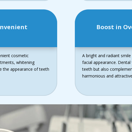
onvenient
Boost in Ov
enient cosmetic
A bright and radiant smile
atments, whitening
facial appearance. Dental
ce the appearance of teeth
teeth but also complements
harmonious and attractive