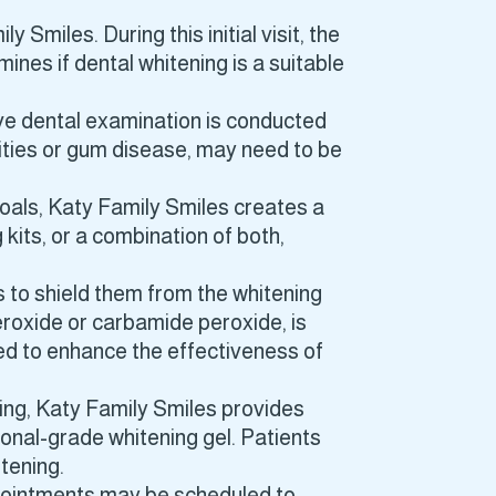
 Smiles. During this initial visit, the
ines if dental whitening is a suitable
ve dental examination is conducted
vities or gum disease, may need to be
goals, Katy Family Smiles creates a
kits, or a combination of both,
ms to shield them from the whitening
eroxide or carbamide peroxide, is
ed to enhance the effectiveness of
ing, Katy Family Smiles provides
onal-grade whitening gel. Patients
itening.
ppointments may be scheduled to