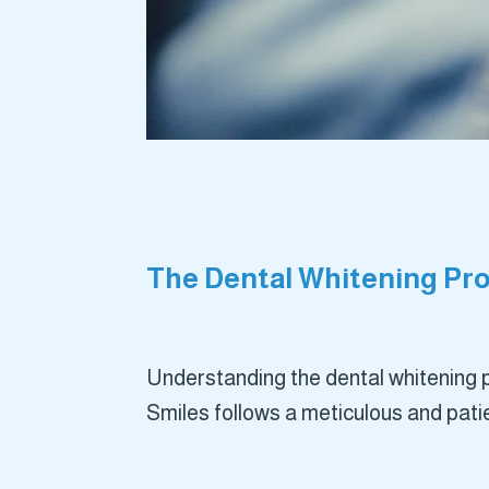
The Dental Whitening Pro
Understanding the dental whitening p
Smiles follows a meticulous and pati