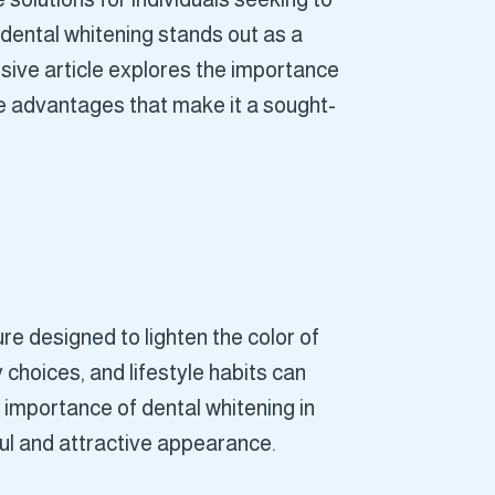
dental whitening stands out as a
sive article explores the importance
ue advantages that make it a sought-
re designed to lighten the color of
 choices, and lifestyle habits can
e importance of dental whitening in
ful and attractive appearance.