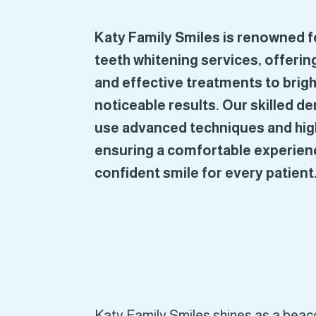
Katy Family Smiles is renowned fo
teeth whitening services, offering
and effective treatments to brigh
noticeable results. Our skilled d
use advanced techniques and hig
ensuring a comfortable experienc
confident smile for every patient
Katy Family Smiles shines as a beacon