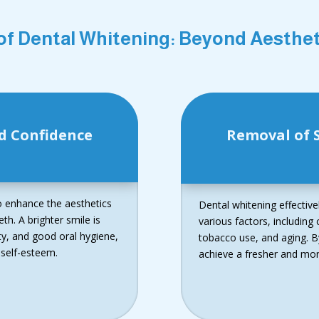
of Dental Whitening: Beyond Aesth
d Confidence
Removal of S
to enhance the aesthetics
Dental whitening effectiv
th. A brighter smile is
various factors, includin
ity, and good oral hygiene,
tobacco use, and aging. By
 self-esteem.
achieve a fresher and more