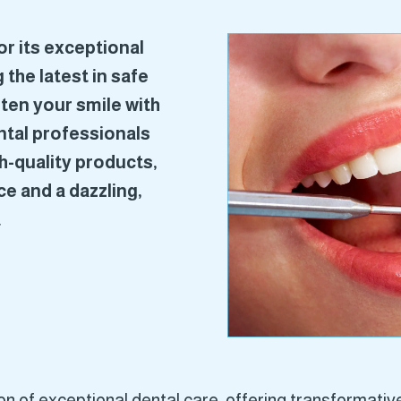
r its exceptional
 the latest in safe
ten your smile with
ental professionals
h-quality products,
e and a dazzling,
.
 of exceptional dental care, offering transformative 