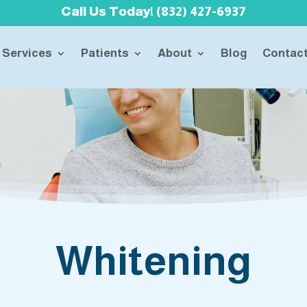
Call Us Today! (832) 427-6937
Services
Patients
About
Blog
Contac
Whitening