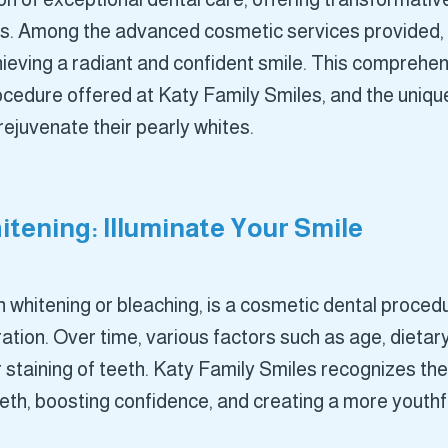
es. Among the advanced cosmetic services provided, 
ieving a radiant and confident smile. This comprehen
ocedure offered at Katy Family Smiles, and the uniq
 rejuvenate their pearly whites.
tening: Illuminate Your Smile
 whitening or bleaching, is a cosmetic dental procedu
tion. Over time, various factors such as age, dietary
r staining of teeth. Katy Family Smiles recognizes th
teeth, boosting confidence, and creating a more youth