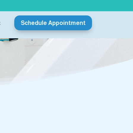
Schedule Appointment
t