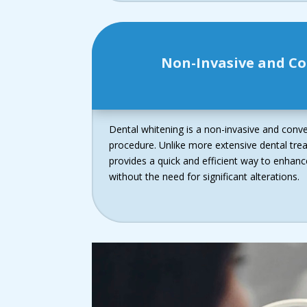
Non-Invasive and C
Dental whitening is a non-invasive and conv
procedure. Unlike more extensive dental tre
provides a quick and efficient way to enhan
without the need for significant alterations.