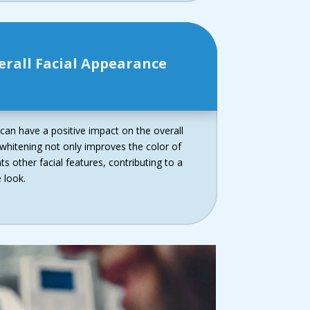
erall Facial Appearance
 can have a positive impact on the overall
 whitening not only improves the color of
 other facial features, contributing to a
 look.