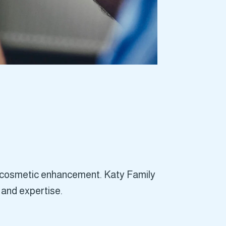
is cosmetic enhancement. Katy Family
 and expertise.