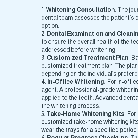
Whitening Consultation
: The jou
dental team assesses the patient’s or
option.
Dental Examination and Cleani
to ensure the overall health of the t
addressed before whitening.
Customized Treatment Plan
: B
customized treatment plan. The plan 
depending on the individual’s prefer
In-Office Whitening:
For in-offic
agent. A professional-grade whitenin
applied to the teeth. Advanced denta
the whitening process.
Take-Home Whitening Kits
: For
customized take-home whitening kits.
wear the trays for a specified period
Regular Progress Checkups
: T