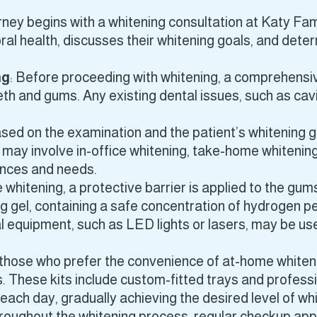
rney begins with a whitening consultation at Katy Family
al health, discusses their whitening goals, and determ
ng
: Before proceeding with whitening, a comprehensi
eeth and gums. Any existing dental issues, such as ca
ased on the examination and the patient’s whitening 
may involve in-office whitening, take-home whitening 
ences and needs.
e whitening, a protective barrier is applied to the gu
g gel, containing a safe concentration of hydrogen p
l equipment, such as LED lights or lasers, may be us
 those who prefer the convenience of at-home whiten
 These kits include custom-fitted trays and professi
 each day, gradually achieving the desired level of wh
hroughout the whitening process, regular checkup a