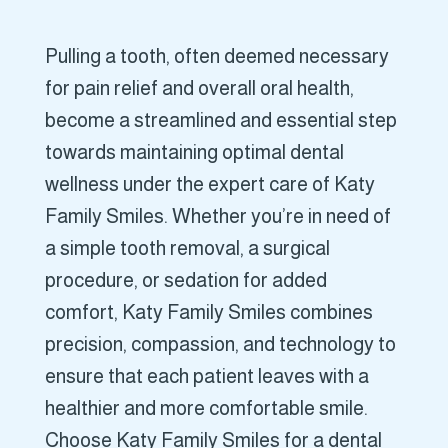
Pulling a tooth, often deemed necessary
for pain relief and overall oral health,
become a streamlined and essential step
towards maintaining optimal dental
wellness under the expert care of Katy
Family Smiles. Whether you’re in need of
a simple tooth removal, a surgical
procedure, or sedation for added
comfort, Katy Family Smiles combines
precision, compassion, and technology to
ensure that each patient leaves with a
healthier and more comfortable smile.
Choose Katy Family Smiles for a dental