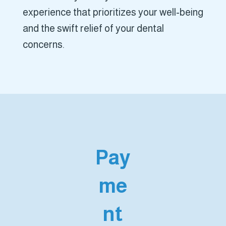
experience that prioritizes your well-being
and the swift relief of your dental
concerns.
Pay
me
nt