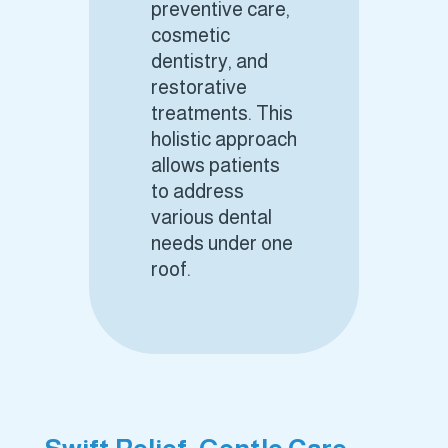
preventive care,
cosmetic
dentistry, and
restorative
treatments. This
holistic approach
allows patients
to address
various dental
needs under one
roof.