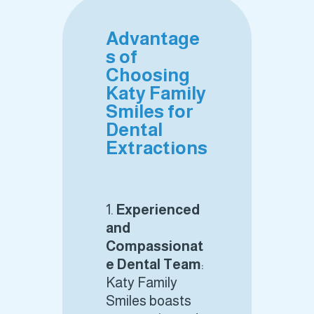
Advantage
s of
Choosing
Katy Family
Smiles for
Dental
Extractions
Experienced
and
Compassionat
e Dental Team
:
Katy Family
Smiles boasts