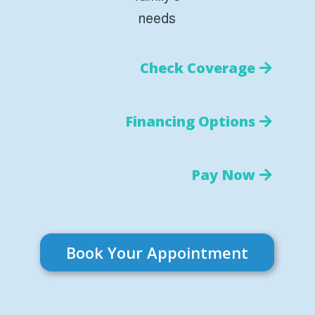
needs
Check Coverage
Financing Options
Pay Now
Book Your Appointment