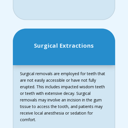
Surgical Extractions
Surgical removals are employed for teeth that
are not easily accessible or have not fully
erupted. This includes impacted wisdom teeth
or teeth with extensive decay. Surgical
removals may involve an incision in the gum
tissue to access the tooth, and patients may
receive local anesthesia or sedation for
comfort.