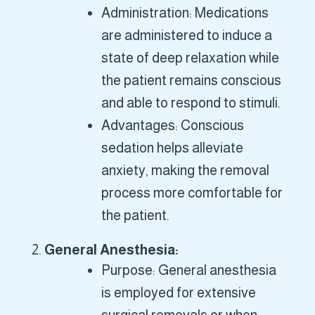
Administration: Medications
are administered to induce a
state of deep relaxation while
the patient remains conscious
and able to respond to stimuli.
Advantages: Conscious
sedation helps alleviate
anxiety, making the removal
process more comfortable for
the patient.
General Anesthesia:
Purpose: General anesthesia
is employed for extensive