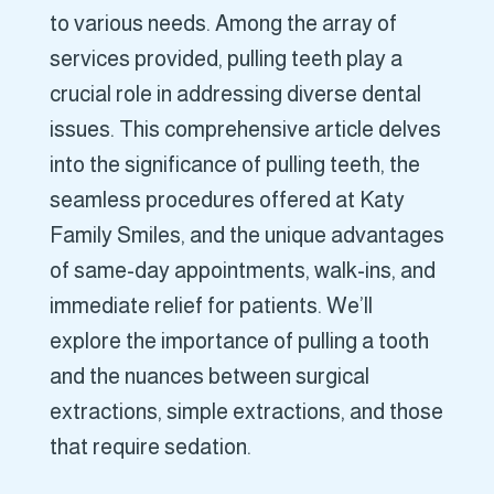
to various needs. Among the array of
services provided, pulling teeth play a
crucial role in addressing diverse dental
issues. This comprehensive article delves
into the significance of pulling teeth, the
seamless procedures offered at Katy
Family Smiles, and the unique advantages
of same-day appointments, walk-ins, and
immediate relief for patients. We’ll
explore the importance of pulling a tooth
and the nuances between surgical
extractions, simple extractions, and those
that require sedation.