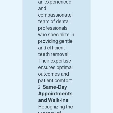
an experienced
and
compassionate
team of dental
professionals
who specialize in
providing gentle
and efficient
teeth removal.
Their expertise
ensures optimal
outcomes and
patient comfort.
Same-Day
Appointments
and Walk-Ins
:
Recognizing the