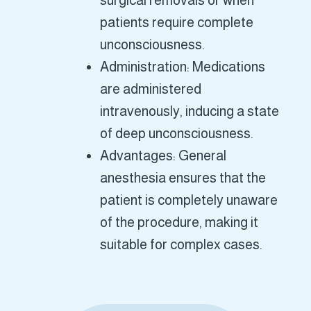
surgical removals or when
patients require complete
unconsciousness.
Administration: Medications
are administered
intravenously, inducing a state
of deep unconsciousness.
Advantages: General
anesthesia ensures that the
patient is completely unaware
of the procedure, making it
suitable for complex cases.