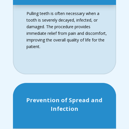
Pulling teeth is often necessary when a
tooth is severely decayed, infected, or
damaged. The procedure provides
immediate relief from pain and discomfort,
improving the overall quality of life for the
patient.
Prevention of Spread and
Infection