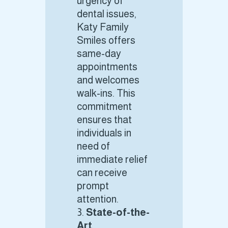
urgency of
dental issues,
Katy Family
Smiles offers
same-day
appointments
and welcomes
walk-ins. This
commitment
ensures that
individuals in
need of
immediate relief
can receive
prompt
attention.
State-of-the-
Art