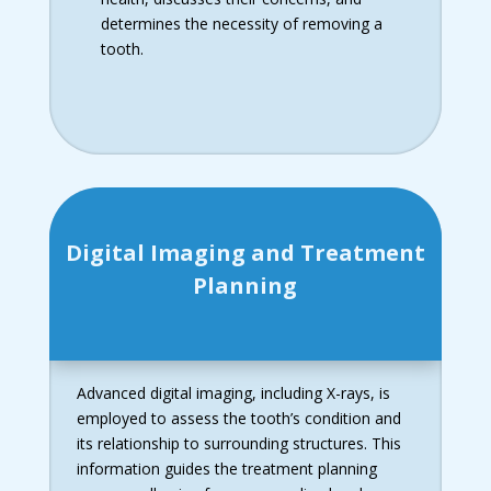
determines the necessity of removing a
tooth.
Digital Imaging and Treatment
Planning
Advanced digital imaging, including X-rays, is
employed to assess the tooth’s condition and
its relationship to surrounding structures. This
information guides the treatment planning