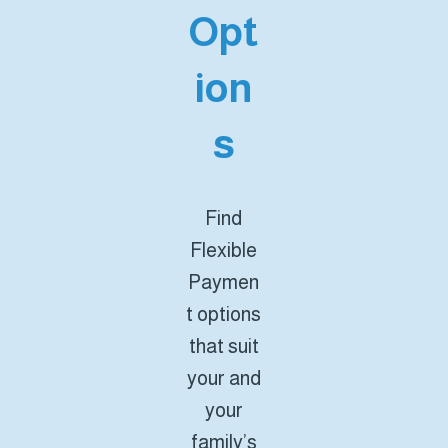
Opt
ion
s
Find
Flexible
Paymen
t options
that suit
your and
your
family’s