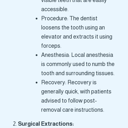
visible teeth that are easily
accessible.
Procedure: The dentist
loosens the tooth using an
elevator and extracts it using
forceps.
Anesthesia: Local anesthesia
is commonly used to numb the
tooth and surrounding tissues.
Recovery: Recovery is
generally quick, with patients
advised to follow post-
removal care instructions.
Surgical Extractions: