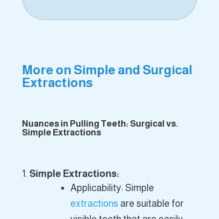
More on Simple and Surgical
Extractions
Nuances in Pulling Teeth: Surgical vs.
Simple Extractions
Simple Extractions:
Applicability: Simple
extractions
are suitable for