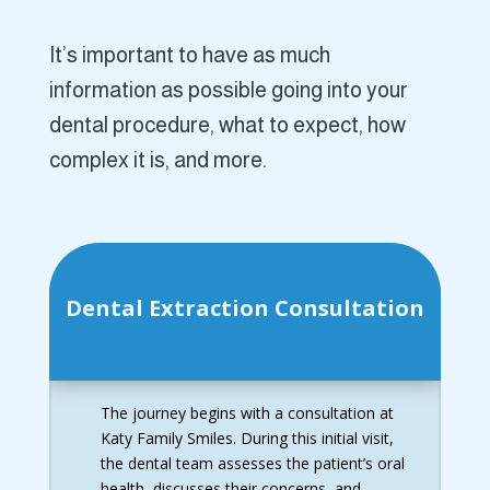
It’s important to have as much
information as possible going into your
dental procedure, what to expect, how
complex it is, and more.
Dental Extraction Consultation
The journey begins with a consultation at
Katy Family Smiles. During this initial visit,
the dental team assesses the patient’s oral
health, discusses their concerns, and