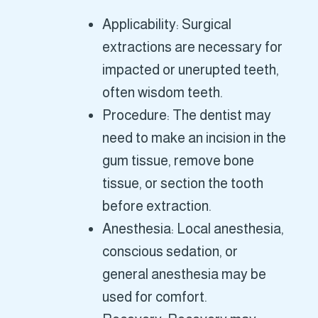
Applicability: Surgical
extractions are necessary for
impacted or unerupted teeth,
often wisdom teeth.
Procedure: The dentist may
need to make an incision in the
gum tissue, remove bone
tissue, or section the tooth
before extraction.
Anesthesia: Local anesthesia,
conscious sedation, or
general anesthesia may be
used for comfort.