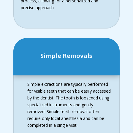
process, allowing for a personalized and
precise approach.
Simple Removals
Simple extractions are typically performed
for visible teeth that can be easily accessed
by the dentist. The tooth is loosened using
specialized instruments and gently
removed. Simple teeth removal often
require only local anesthesia and can be
completed in a single visit.