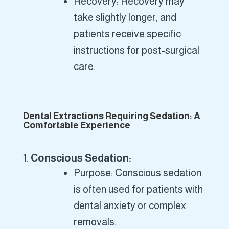
Recovery: Recovery may
take slightly longer, and
patients receive specific
instructions for post-surgical
care.
Dental Extractions Requiring Sedation: A
Comfortable Experience
Conscious Sedation:
Purpose: Conscious sedation
is often used for patients with
dental anxiety or complex
removals.