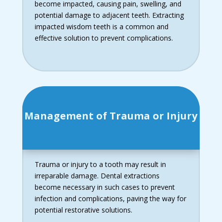
become impacted, causing pain, swelling, and
potential damage to adjacent teeth. Extracting
impacted wisdom teeth is a common and
effective solution to prevent complications.
Management of Trauma or Injury
Trauma or injury to a tooth may result in
irreparable damage. Dental extractions
become necessary in such cases to prevent
infection and complications, paving the way for
potential restorative solutions.