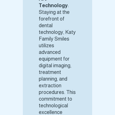
Technology
:
Staying at the
forefront of
dental
technology, Katy
Family Smiles
utilizes
advanced
equipment for
digital imaging,
treatment
planning, and
extraction
procedures. This
commitment to
technological
excellence