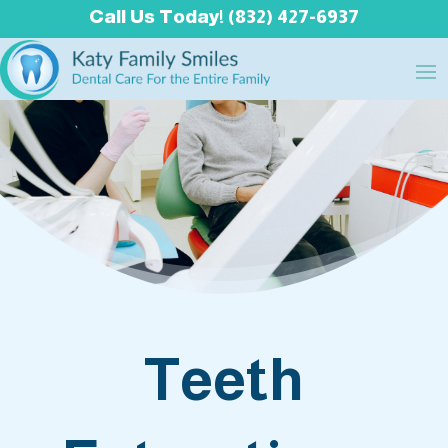
Call Us Today! (832) 427-6937
Teeth