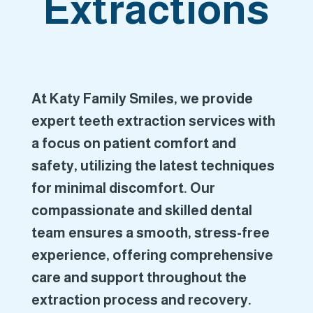
Extractions
At Katy Family Smiles, we provide
expert teeth extraction services with
a focus on patient comfort and
safety, utilizing the latest techniques
for minimal discomfort. Our
compassionate and skilled dental
team ensures a smooth, stress-free
experience, offering comprehensive
care and support throughout the
extraction process and recovery.