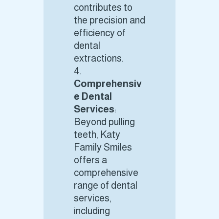
contributes to
the precision and
efficiency of
dental
extractions.
Comprehensiv
e Dental
Services
:
Beyond pulling
teeth, Katy
Family Smiles
offers a
comprehensive
range of dental
services,
including