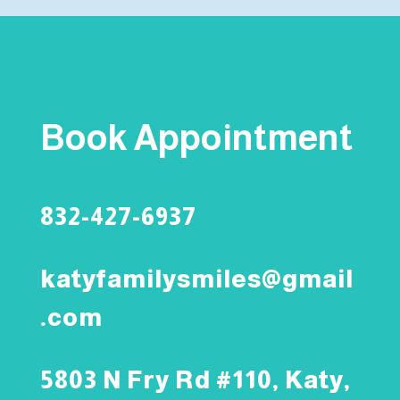
Book Appointment
832-427-6937
katyfamilysmiles@gmail
.com
5803 N Fry Rd #110, Katy,