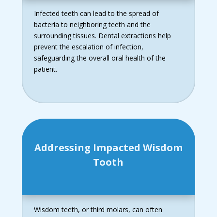
Infected teeth can lead to the spread of
bacteria to neighboring teeth and the
surrounding tissues. Dental extractions help
prevent the escalation of infection,
safeguarding the overall oral health of the
patient.
Addressing Impacted Wisdom
Tooth
Wisdom teeth, or third molars, can often