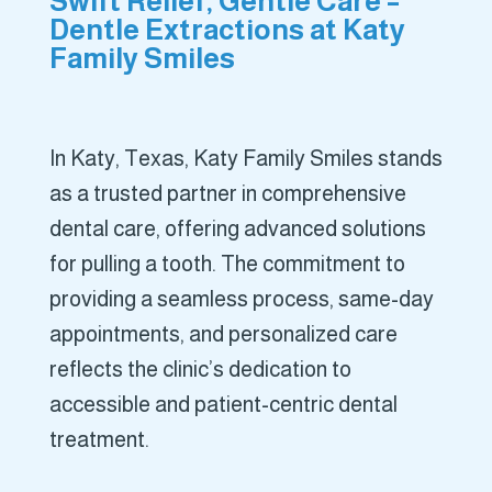
Swift Relief, Gentle Care –
Dentle Extractions at Katy
Family Smiles
In Katy, Texas, Katy Family Smiles stands
as a trusted partner in comprehensive
dental care, offering advanced solutions
for pulling a tooth. The commitment to
providing a seamless process, same-day
appointments, and personalized care
reflects the clinic’s dedication to
accessible and patient-centric dental
treatment.