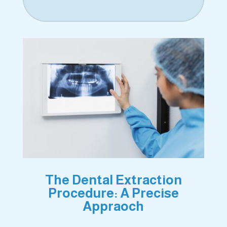
The Dental Extraction
Procedure: A Precise
Appraoch