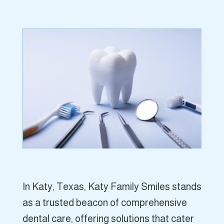
In Katy, Texas, Katy Family Smiles stands
as a trusted beacon of comprehensive
dental care, offering solutions that cater