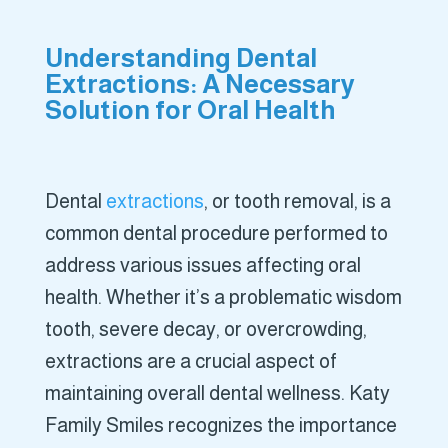
Understanding Dental
Extractions: A Necessary
Solution for Oral Health
Dental
extractions
, or tooth removal, is a
common dental procedure performed to
address various issues affecting oral
health. Whether it’s a problematic wisdom
tooth, severe decay, or overcrowding,
extractions are a crucial aspect of
maintaining overall dental wellness. Katy
Family Smiles recognizes the importance