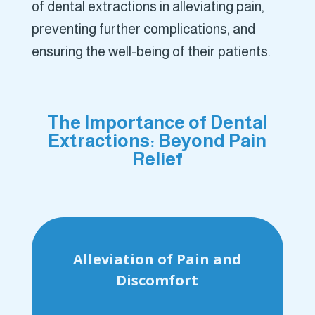
of dental extractions in alleviating pain,
preventing further complications, and
ensuring the well-being of their patients.
The Importance of Dental
Extractions: Beyond Pain
Relief
Alleviation of Pain and
Discomfort